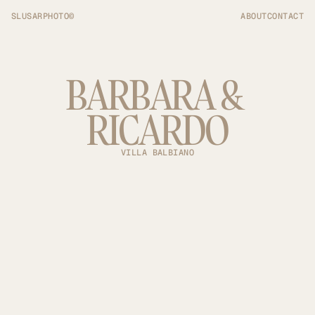
SLUSARPHOTO©
ABOUT
CONTACT
BARBARA & 
RICARDO
VILLA BALBIANO