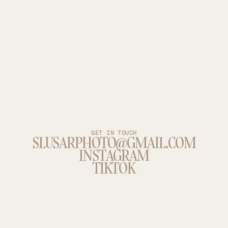
GET IN TOUCH
SLUSARPHOTO@GMAIL.COM
INSTAGRAM
TIKTOK