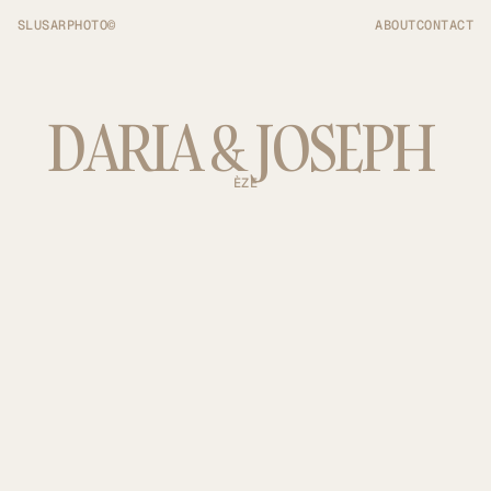
SLUSARPHOTO©
ABOUT
CONTACT
DARIA & JOSEPH 
ÈZE