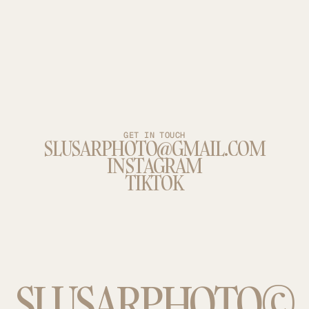
GET IN TOUCH
SLUSARPHOTO@GMAIL.COM
INSTAGRAM
TIKTOK
SLUSARPHOTO©